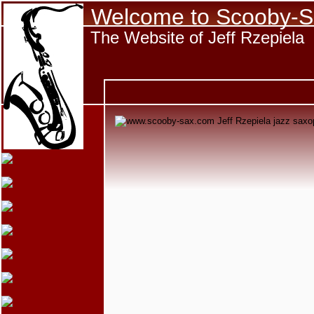
Welcome to Scooby-S
The Website of Jeff Rzepiela