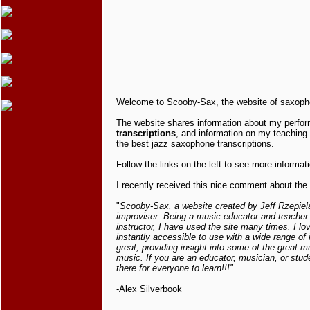
Welcome to Scooby-Sax, the website of saxophoni
The website shares information about my perf
transcriptions
, and information on my teaching a
the best jazz saxophone transcriptions.
Follow the links on the left to see more informati
I recently received this nice comment about the 
"
Scooby-Sax, a website created by Jeff Rzepiela,
improviser. Being a music educator and teacher 
instructor, I have used the site many times. I lo
instantly accessible to use with a wide range of 
great, providing insight into some of the great m
music. If you are an educator, musician, or stu
there for everyone to learn!!!"
-Alex Silverbook