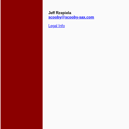
Jeff Rzepiela
scooby@scooby-sax.com
Legal Info